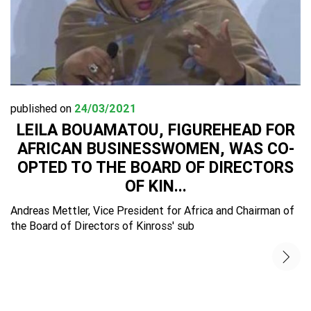
published on
24/03/2021
LEILA BOUAMATOU, FIGUREHEAD FOR
AFRICAN BUSINESSWOMEN, WAS CO-
OPTED TO THE BOARD OF DIRECTORS
OF KIN...
Andreas Mettler, Vice President for Africa and Chairman of
the Board of Directors of Kinross' sub