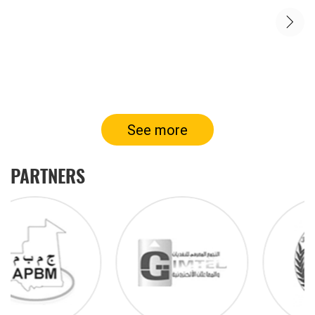
See more
PARTNERS