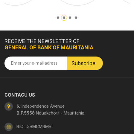
RECEIVE THE NEWSLETTER OF
GENERAL OF BANK OF MAURITANIA
CONTACU US
6
, Independence Avenue
B.P.5558
Nouakchott - Mauritania
BIC : GBMCMRMR