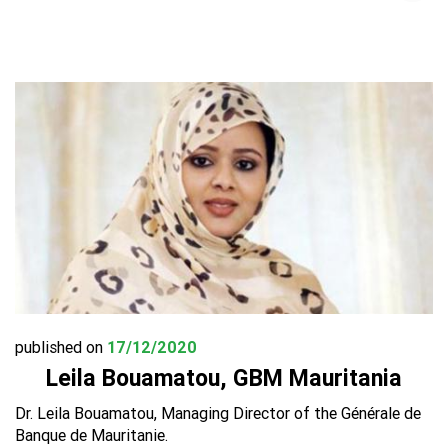
published on
17/12/2020
Leila Bouamatou, GBM Mauritania
Dr. Leila Bouamatou, Managing Director of the Générale de
Banque de Mauritanie.