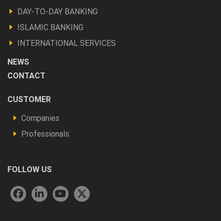
Produits
DAY-TO-DAY BANKING
et
ISLAMIC BANKING
autres
INTERNATIONAL SERVICES
NEWS
CONTACT
Footer
CUSTOMER
Vous
Companies
êtes
Professionals
FOLLOW US