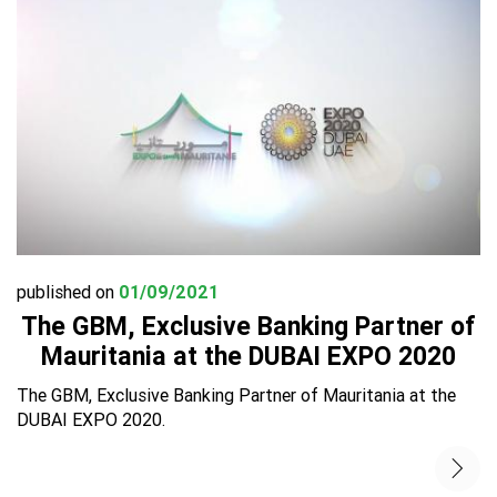
published on
01/09/2021
The GBM, Exclusive Banking Partner of
Mauritania at the DUBAI EXPO 2020
The GBM, Exclusive Banking Partner of Mauritania at the
DUBAI EXPO 2020.