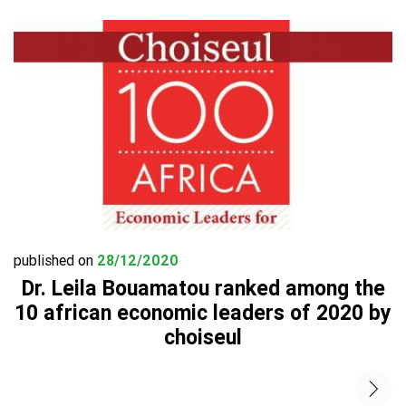
published on
28/12/2020
Dr. Leila Bouamatou ranked among the
10 african economic leaders of 2020 by
choiseul