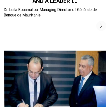
AND A LEADER I...
Dr. Leila Bouamatou, Managing Director of Générale de
Banque de Mauritanie