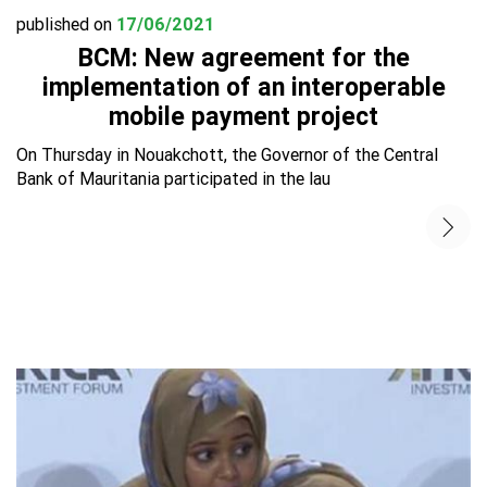
published on
17/06/2021
BCM: New agreement for the
implementation of an interoperable
mobile payment project
On Thursday in Nouakchott, the Governor of the Central
Bank of Mauritania participated in the lau