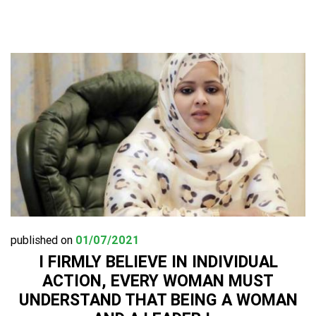
published on
01/07/2021
I FIRMLY BELIEVE IN INDIVIDUAL
ACTION, EVERY WOMAN MUST
UNDERSTAND THAT BEING A WOMAN