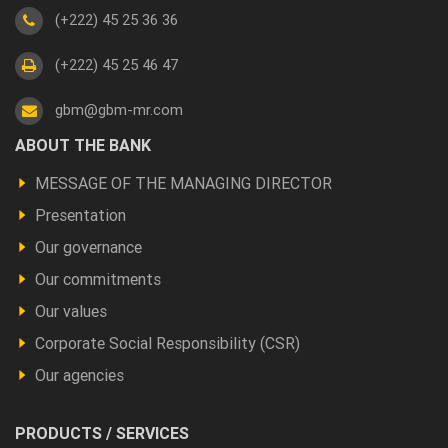
(+222) 45 25 36 36
(+222) 45 25 46 47
gbm@gbm-mr.com
Footer
ABOUT THE BANK
a
MESSAGE OF THE MANAGING DIRECTOR
propos
Presentation
Our governance
Our commitments
Our values
Corporate Social Responsibility (CSR)
Our agencies
Footer
PRODUCTS / SERVICES