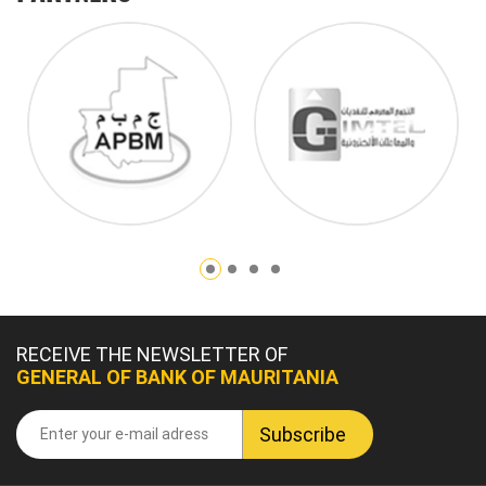
RECEIVE THE NEWSLETTER OF
GENERAL OF BANK OF MAURITANIA