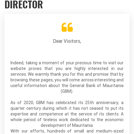
DIRECTOR
Dear Visitors,
Indeed, taking a moment of your precious time to visit our
website proves that you are highly interested in our
services. We warmly thank you for this and promise that by
browsing these pages, you will come across interesting and
useful information about the General Bank of Mauritania
(GBM).
As of 2020, GBM has celebrated its 25th anniversary; a
quarter century during which it has not ceased to put its
expertise and competence at the service of its clients. A
whole period of tireless work dedicated to the economic
development of Mauritania.
With our efforts, hundreds of small and medium-sized