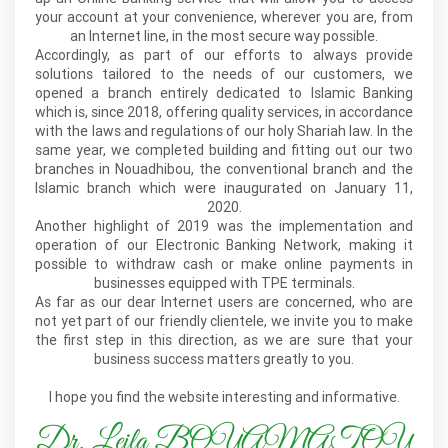
your account at your convenience, wherever you are, from
an Internet line, in the most secure way possible.
Accordingly, as part of our efforts to always provide
solutions tailored to the needs of our customers, we
opened a branch entirely dedicated to Islamic Banking
which is, since 2018, offering quality services, in accordance
with the laws and regulations of our holy Shariah law. In the
same year, we completed building and fitting out our two
branches in Nouadhibou, the conventional branch and the
Islamic branch which were inaugurated on January 11,
2020.
Another highlight of 2019 was the implementation and
operation of our Electronic Banking Network, making it
possible to withdraw cash or make online payments in
businesses equipped with TPE terminals.
As far as our dear Internet users are concerned, who are
not yet part of our friendly clientele, we invite you to make
the first step in this direction, as we are sure that your
business success matters greatly to you.
I hope you find the website interesting and informative.
Dr. Leila BOUAMATOU