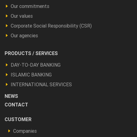
Our commitments
Our values
Corporate Social Responsibility (CSR)
Our agencies
Footer
PRODUCTS / SERVICES
Produits
DAY-TO-DAY BANKING
et
ISLAMIC BANKING
autres
INTERNATIONAL SERVICES
NEWS
CONTACT
Footer
CUSTOMER
Vous
Companies
êtes