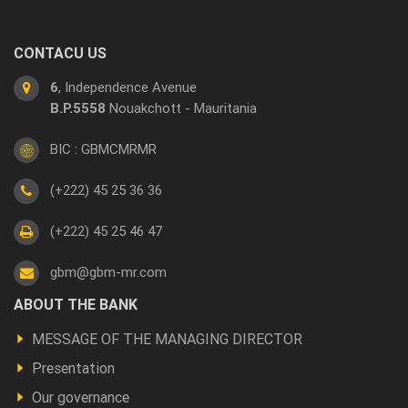
CONTACU US
6
, Independence Avenue
B.P.5558
Nouakchott - Mauritania
BIC : GBMCMRMR
(+222) 45 25 36 36
(+222) 45 25 46 47
gbm@gbm-mr.com
Footer
ABOUT THE BANK
a
MESSAGE OF THE MANAGING DIRECTOR
propos
Presentation
Our governance