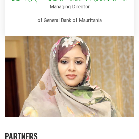
Managing Director
of General Bank of Mauritania
PARTNERS