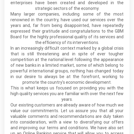
enterprises have been created and developed in the
strategic sectors of the economy.
Many larger companies, including some of the most
renowned in the country, have used our services over the
years and, far from being disappointed, have repeatedly
expressed their gratitude and congratulations to the GBM
Board for the highly professional quality of its services and
the efficiency of its interventions.
In an increasingly difficult context marked by a global crisis
that is still threatening and in spite of ever tougher
competition at the national level following the appearance
of new banks in a limited market, some of which belong to
powerful international groups, nothing has changed today
in our desire to always be at the forefront, working to
promote the country's economic development.
This is what keeps us focused on providing you with the
high quality services you are familiar with over the next few
years.
Our existing customers are already aware of how much we
value our commitments. Let us assure you that all your
valuable comments and recommendations are duly taken
into consideration, with a view to diversifying our offers
and improving our terms and conditions. We have also set
up an Online Banking service that will allow you to access