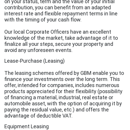
on your status, term and the value of your initial
contribution, you can benefit from an adapted
interest rate and flexible repayment terms in line
with the timing of your cash flow.
Our local Corporate Officers have an excellent
knowledge of the market, take advantage of it to
finalize all your steps, secure your property and
avoid any unforeseen events.
Lease-Purchase (Leasing)
The leasing schemes offered by GBM enable you to
finance your investments over the long term. This
offer, intended for companies, includes numerous
products appreciated for their flexibility (possibility
of financing a material, industrial, real estate or
automobile asset, with the option of acquiring it by
paying the residual value, etc.) and offers the
advantage of deductible VAT.
Equipment Leasing