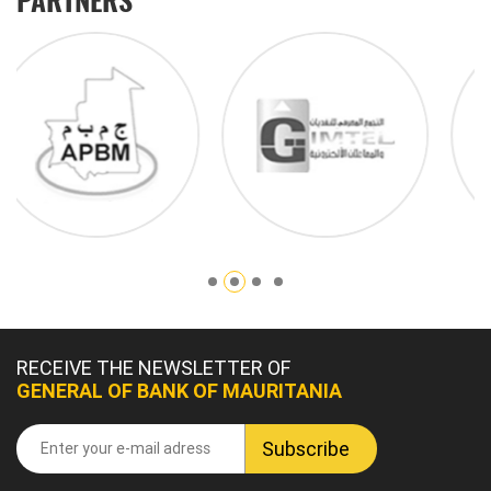
RECEIVE THE NEWSLETTER OF
GENERAL OF BANK OF MAURITANIA