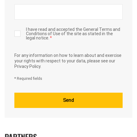
I have read and accepted the General Terms and
Conditions of Use of the site as stated in the
legal notice.
*
For any information on how to learn about and exercise
your rights with respect to your data,
please see our
Privacy Policy.
* Required fields
PARTNERS