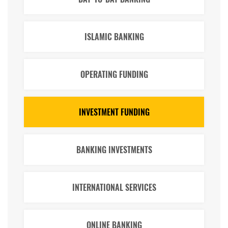
ISLAMIC BANKING
OPERATING FUNDING
INVESTMENT FUNDING
BANKING INVESTMENTS
INTERNATIONAL SERVICES
ONLINE BANKING