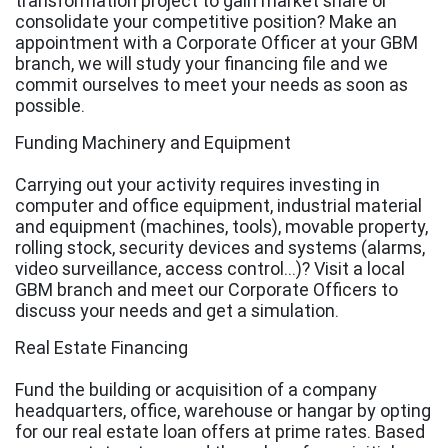
transformation project to gain market share or
consolidate your competitive position? Make an
appointment with a Corporate Officer at your GBM
branch, we will study your financing file and we
commit ourselves to meet your needs as soon as
possible.
Funding Machinery and Equipment
Carrying out your activity requires investing in
computer and office equipment, industrial material
and equipment (machines, tools), movable property,
rolling stock, security devices and systems (alarms,
video surveillance, access control...)? Visit a local
GBM branch and meet our Corporate Officers to
discuss your needs and get a simulation.
Real Estate Financing
Fund the building or acquisition of a company
headquarters, office, warehouse or hangar by opting
for our real estate loan offers at prime rates. Based