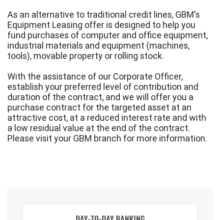
As an alternative to traditional credit lines, GBM's
Equipment Leasing offer is designed to help you
fund purchases of computer and office equipment,
industrial materials and equipment (machines,
tools), movable property or rolling stock.
With the assistance of our Corporate Officer,
establish your preferred level of contribution and
duration of the contract, and we will offer you a
purchase contract for the targeted asset at an
attractive cost, at a reduced interest rate and with
a low residual value at the end of the contract.
Please visit your GBM branch for more information.
DAY-TO-DAY BANKING