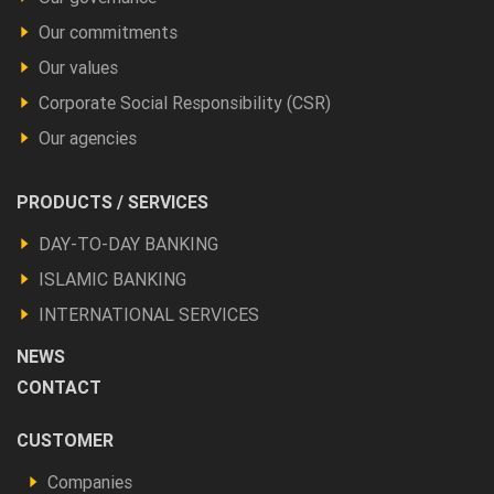
Our commitments
Our values
Corporate Social Responsibility (CSR)
Our agencies
Footer
PRODUCTS / SERVICES
Produits
DAY-TO-DAY BANKING
et
ISLAMIC BANKING
autres
INTERNATIONAL SERVICES
NEWS
CONTACT
Footer
CUSTOMER
Vous
Companies