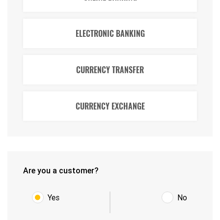
ELECTRONIC BANKING
CURRENCY TRANSFER
CURRENCY EXCHANGE
Are you a customer?
Yes
No