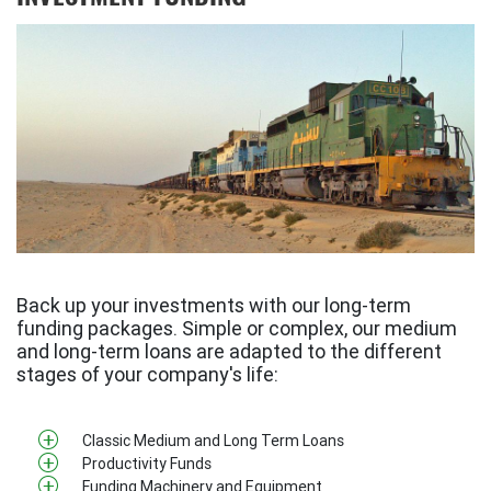
Back up your investments with our long-term
funding packages. Simple or complex, our medium
and long-term loans are adapted to the different
stages of your company's life:
Classic Medium and Long Term Loans
Productivity Funds
Funding Machinery and Equipment