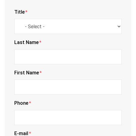
Title
*
Last Name
*
First Name
*
Phone
*
E-mail
*