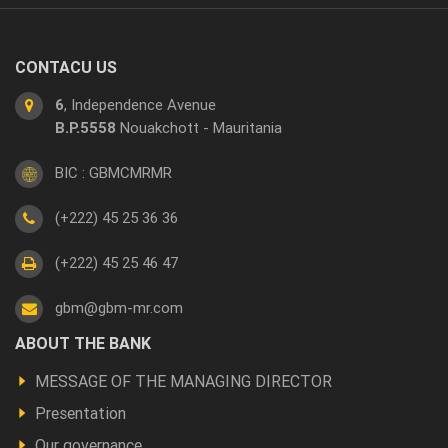
CONTACU US
6
, Independence Avenue
B.P.5558
Nouakchott - Mauritania
BIC : GBMCMRMR
(+222) 45 25 36 36
(+222) 45 25 46 47
gbm@gbm-mr.com
Footer
ABOUT THE BANK
a
MESSAGE OF THE MANAGING DIRECTOR
propos
Presentation
Our governance