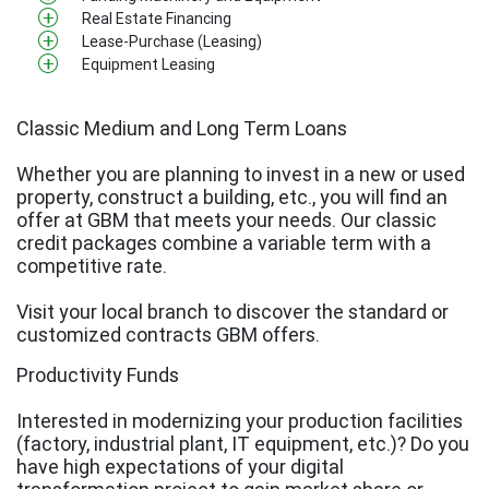
Real Estate Financing
Lease-Purchase (Leasing)
Equipment Leasing
Classic Medium and Long Term Loans
Whether you are planning to invest in a new or used
property, construct a building, etc., you will find an
offer at GBM that meets your needs. Our classic
credit packages combine a variable term with a
competitive rate.
Visit your local branch to discover the standard or
customized contracts GBM offers.
Productivity Funds
Interested in modernizing your production facilities
(factory, industrial plant, IT equipment, etc.)? Do you
have high expectations of your digital