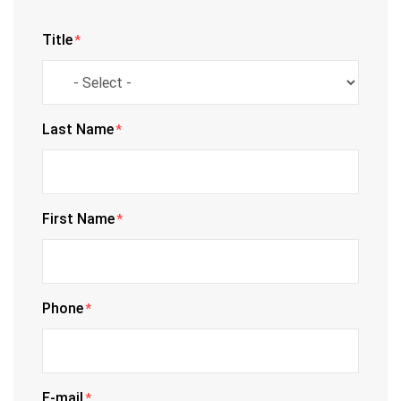
Title
*
Last Name
*
First Name
*
Phone
*
E-mail
*