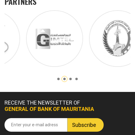
PARTNERS
RECEIVE THE NEWSLETTER OF
GENERAL OF BANK OF MAURITANIA