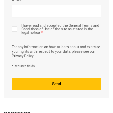
I have read and accepted the General Terms and
Conditions of Use of the site as stated in the
legal notice.
*
For any information on how to learn about and exercise
your rights with respect to your data,
please see our
Privacy Policy.
* Required fields