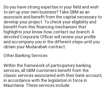
Do you have strong expertise in your field and wish
to set up your own business? Take GBM as an
associate and benefit from the capital necessary to
develop your project. To check your eligibility and
benefit from this financing mechanism that
highlights your know-how, contact our branch. A
devoted Corporate Officer will review your profile
and accompany you in the different steps until you
obtain your Mudarabah contract.
Other Banking Services
Within the framework of participatory banking
services, all GBM customers benefit from the
classic services associated with their bank account,
in accordance with the legislation in force in
Mauritania. These services include: