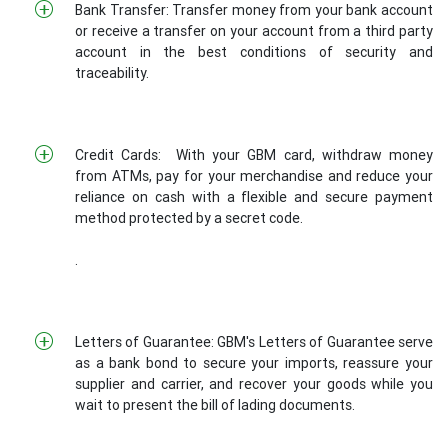
Bank Transfer: Transfer money from your bank account
or receive a transfer on your account from a third party
account in the best conditions of security and
traceability.
Credit Cards: With your GBM card, withdraw money
from ATMs, pay for your merchandise and reduce your
reliance on cash with a flexible and secure payment
method protected by a secret code.
.
Letters of Guarantee: GBM's Letters of Guarantee serve
as a bank bond to secure your imports, reassure your
supplier and carrier, and recover your goods while you
wait to present the bill of lading documents.