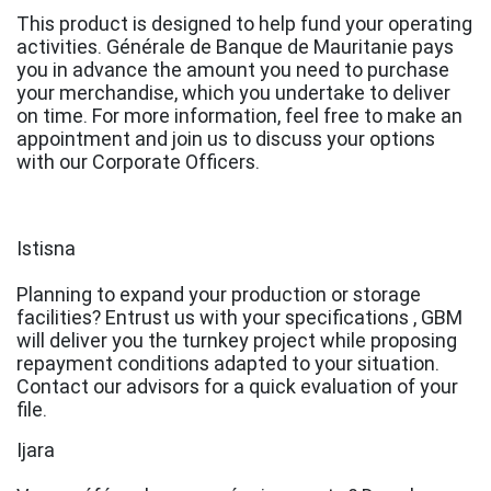
This product is designed to help fund your operating
activities. Générale de Banque de Mauritanie pays
you in advance the amount you need to purchase
your merchandise, which you undertake to deliver
on time. For more information, feel free to make an
appointment and join us to discuss your options
with our Corporate Officers.
Istisna
Planning to expand your production or storage
facilities? Entrust us with your specifications , GBM
will deliver you the turnkey project while proposing
repayment conditions adapted to your situation.
Contact our advisors for a quick evaluation of your
file.
Ijara