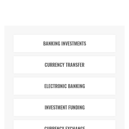
BANKING INVESTMENTS
CURRENCY TRANSFER
ELECTRONIC BANKING
INVESTMENT FUNDING
CURRENCY EXCHANGE