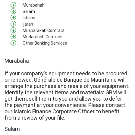
Murabahah
Salam
Istisna
Ijarah
Musharakah Contract
Mudarabah Contract
Other Banking Services
Murabaha
If your company's equipment needs to be procured
or renewed, Générale de Banque de Mauritanie will
arrange the purchase and resale of your equipment.
Identify the relevant items and materials: GBM will
get them, sell them to you and allow you to defer
the payment at your convenience. Please contact
our Islamic Finance Corporate Officer to benefit
from a review of your file.
Salam