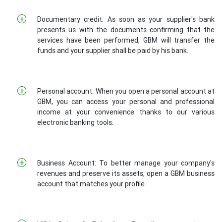
Documentary credit: As soon as your supplier's bank
presents us with the documents confirming that the
services have been performed, GBM will transfer the
funds and your supplier shall be paid by his bank.
Personal account: When you open a personal account at
GBM, you can access your personal and professional
income at your convenience thanks to our various
electronic banking tools.
Business Account: To better manage your company's
revenues and preserve its assets, open a GBM business
account that matches your profile.