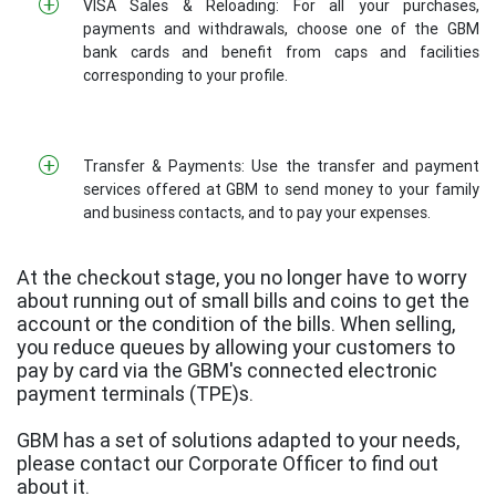
VISA Sales & Reloading: For all your purchases,
payments and withdrawals, choose one of the GBM
bank cards and benefit from caps and facilities
corresponding to your profile.
Transfer & Payments: Use the transfer and payment
services offered at GBM to send money to your family
and business contacts, and to pay your expenses.
At the checkout stage, you no longer have to worry
about running out of small bills and coins to get the
account or the condition of the bills. When selling,
you reduce queues by allowing your customers to
pay by card via the GBM's connected electronic
payment terminals (TPE)s.
GBM has a set of solutions adapted to your needs,
please contact our Corporate Officer to find out
about it.