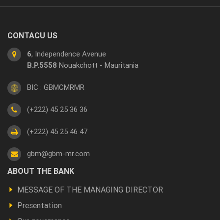
CONTACU US
6
, Independence Avenue
B.P.5558
Nouakchott - Mauritania
BIC : GBMCMRMR
(+222) 45 25 36 36
(+222) 45 25 46 47
gbm@gbm-mr.com
Footer
ABOUT THE BANK
a
MESSAGE OF THE MANAGING DIRECTOR
propos
Presentation