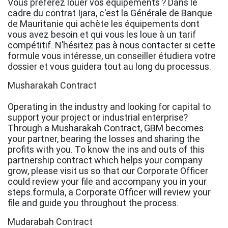
Vous préférez louer vos équipements ? Dans le
cadre du contrat Ijara, c'est la Générale de Banque
de Mauritanie qui achète les équipements dont
vous avez besoin et qui vous les loue à un tarif
compétitif. N’hésitez pas à nous contacter si cette
formule vous intéresse, un conseiller étudiera votre
dossier et vous guidera tout au long du processus.
Musharakah Contract
Operating in the industry and looking for capital to
support your project or industrial enterprise?
Through a Musharakah Contract, GBM becomes
your partner, bearing the losses and sharing the
profits with you. To know the ins and outs of this
partnership contract which helps your company
grow, please visit us so that our Corporate Officer
could review your file and accompany you in your
steps.formula, a Corporate Officer will review your
file and guide you throughout the process.
Mudarabah Contract