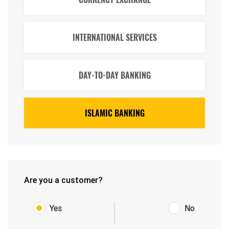
INTERNATIONAL SERVICES
DAY-TO-DAY BANKING
ISLAMIC BANKING
Are you a customer?
Yes
No