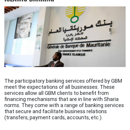
The participatory banking services offered by GBM
meet the expectations of all businesses. These
services allow all GBM clients to benefit from
financing mechanisms that are in line with Sharia
norms. They come with a range of banking services
that secure and facilitate business relations
(transfers, payment cards, accounts, etc.).