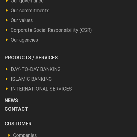
Our governance
Our commitments
Our values
Corporate Social Responsibility (CSR)
Our agencies
Footer
PRODUCTS / SERVICES
Produits
DAY-TO-DAY BANKING
et
ISLAMIC BANKING
autres
INTERNATIONAL SERVICES
NEWS
CONTACT
Footer
CUSTOMER
Vous
Companies