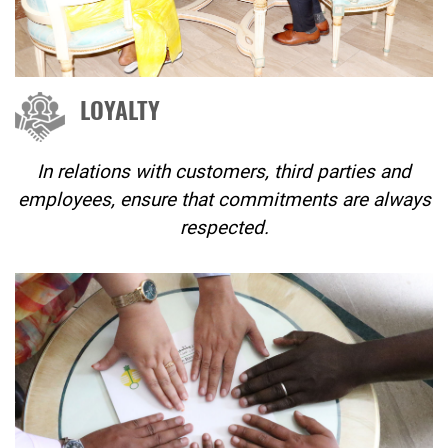
LOYALTY
In relations with customers, third parties and
employees, ensure that commitments are always
respected.