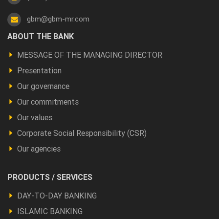
gbm@gbm-mr.com
Footer
ABOUT THE BANK
a
MESSAGE OF THE MANAGING DIRECTOR
propos
Presentation
Our governance
Our commitments
Our values
Corporate Social Responsibility (CSR)
Our agencies
Footer
PRODUCTS / SERVICES
Produits
DAY-TO-DAY BANKING
et
ISLAMIC BANKING
autres