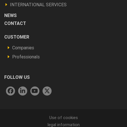
INTERNATIONAL SERVICES
NEWS
CONTACT
Footer
CUSTOMER
Vous
Companies
êtes
Professionals
FOLLOW US
Menu
Use of cookies
legal information
Pied