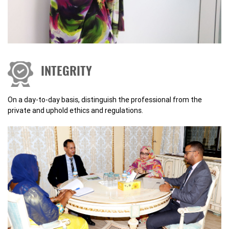
INTEGRITY
On a day-to-day basis, distinguish the professional from the
private and uphold ethics and regulations.