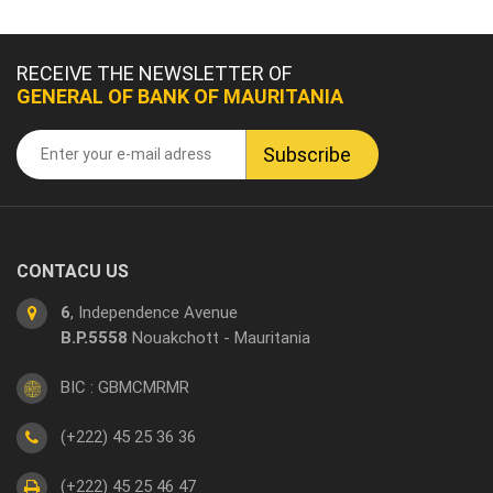
RECEIVE THE NEWSLETTER OF
GENERAL OF BANK OF MAURITANIA
CONTACU US
6
, Independence Avenue
B.P.5558
Nouakchott - Mauritania
BIC : GBMCMRMR
(+222) 45 25 36 36
(+222) 45 25 46 47