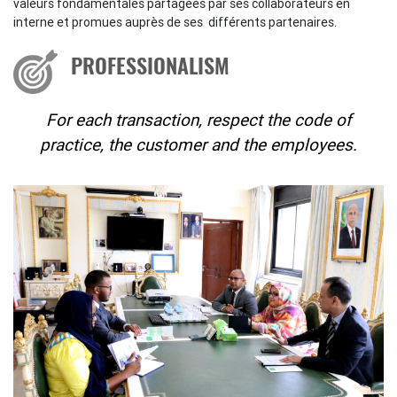
valeurs fondamentales partagées par ses collaborateurs en
interne et promues auprès de ses différents partenaires.
PROFESSIONALISM
For each transaction, respect the code of
practice, the customer and the employees.