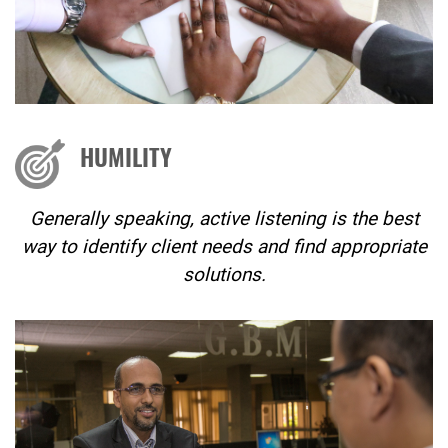
HUMILITY
Generally speaking, active listening is the best
way to identify client needs and find appropriate
solutions.