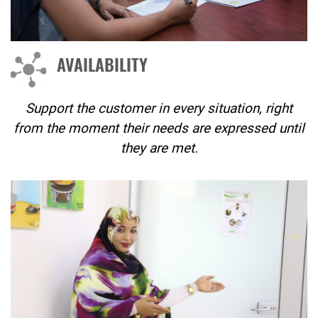
AVAILABILITY
Support the customer in every situation, right
from the moment their needs are expressed until
they are met.