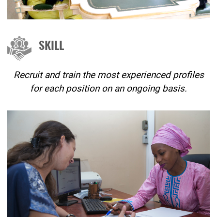
SKILL
Recruit and train the most experienced profiles
for each position on an ongoing basis.