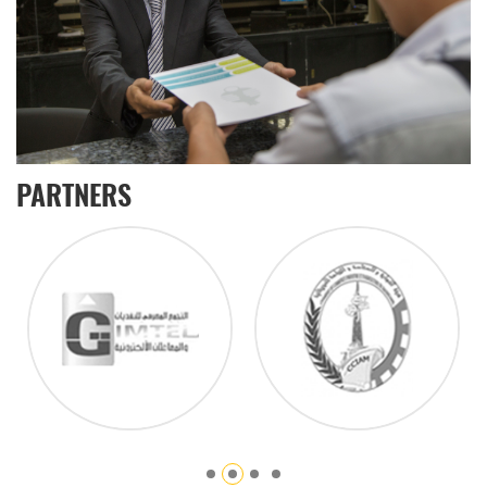
PARTNERS