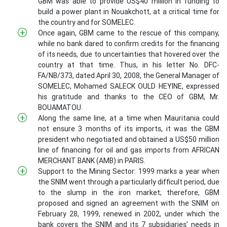
GBM was able to provide US$40 million in funding to
build a power plant in Nouakchott, at a critical time for
the country and for SOMELEC.
Once again, GBM came to the rescue of this company,
while no bank dared to confirm credits for the financing
of its needs, due to uncertainties that hovered over the
country at that time. Thus, in his letter No. DFC-
FA/NB/373, dated April 30, 2008, the General Manager of
SOMELEC, Mohamed SALECK OULD HEYINE, expressed
his gratitude and thanks to the CEO of GBM, Mr.
BOUAMATOU.
Along the same line, at a time when Mauritania could
not ensure 3 months of its imports, it was the GBM
president who negotiated and obtained a US$50 million
line of financing for oil and gas imports from AFRICAN
MERCHANT BANK (AMB) in PARIS.
Support to the Mining Sector: 1999 marks a year when
the SNIM went through a particularly difficult period, due
to the slump in the iron market; therefore, GBM
proposed and signed an agreement with the SNIM on
February 28, 1999, renewed in 2002, under which the
bank covers the SNIM and its 7 subsidiaries' needs in