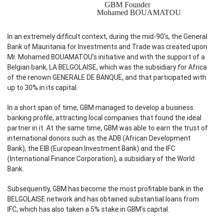
GBM Founder
Mohamed BOUAMATOU
In an extremely difficult context, during the mid-90's, the General
Bank of Mauritania for Investments and Trade was created upon
Mr. Mohamed BOUAMATOU's initiative and with the support of a
Belgian bank, LA BELGOLAISE, which was the subsidiary for Africa
of the renown GENERALE DE BANQUE, and that participated with
up to 30% in its capital.
In a short span of time, GBM managed to develop a business
banking profile, attracting local companies that found the ideal
partner in it. At the same time, GBM was able to earn the trust of
international donors such as the ADB (African Development
Bank), the EIB (European Investment Bank) and the IFC
(International Finance Corporation), a subsidiary of the World
Bank.
Subsequently, GBM has become the most profitable bank in the
BELGOLAISE network and has obtained substantial loans from
IFC, which has also taken a 5% stake in GBM's capital.