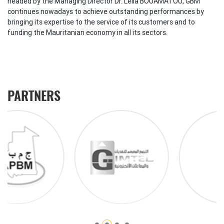
headed by the Managing Director Dr. Leila BOUAMATOU, GBM
continues nowadays to achieve outstanding performances by
bringing its expertise to the service of its customers and to
funding the Mauritanian economy in all its sectors.
PARTNERS