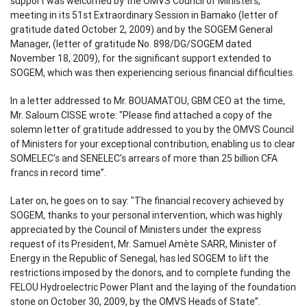
support was welcomed by the OMVS Council of Ministers,
meeting in its 51st Extraordinary Session in Bamako (letter of
gratitude dated October 2, 2009) and by the SOGEM General
Manager, (letter of gratitude No. 898/DG/SOGEM dated
November 18, 2009), for the significant support extended to
SOGEM, which was then experiencing serious financial difficulties.
In a letter addressed to Mr. BOUAMATOU, GBM CEO at the time,
Mr. Saloum CISSE wrote: "Please find attached a copy of the
solemn letter of gratitude addressed to you by the OMVS Council
of Ministers for your exceptional contribution, enabling us to clear
SOMELEC's and SENELEC's arrears of more than 25 billion CFA
francs in record time”.
Later on, he goes on to say: "The financial recovery achieved by
SOGEM, thanks to your personal intervention, which was highly
appreciated by the Council of Ministers under the express
request of its President, Mr. Samuel Amète SARR, Minister of
Energy in the Republic of Senegal, has led SOGEM to lift the
restrictions imposed by the donors, and to complete funding the
FELOU Hydroelectric Power Plant and the laying of the foundation
stone on October 30, 2009, by the OMVS Heads of State”.