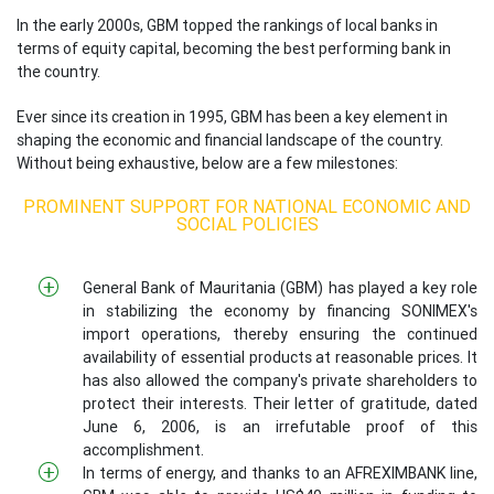
In the early 2000s, GBM topped the rankings of local banks in
terms of equity capital, becoming the best performing bank in
the country.
Ever since its creation in 1995, GBM has been a key element in
shaping the economic and financial landscape of the country.
Without being exhaustive, below are a few milestones:
PROMINENT SUPPORT FOR NATIONAL ECONOMIC AND
SOCIAL POLICIES
General Bank of Mauritania (GBM) has played a key role
in stabilizing the economy by financing SONIMEX's
import operations, thereby ensuring the continued
availability of essential products at reasonable prices. It
has also allowed the company's private shareholders to
protect their interests. Their letter of gratitude, dated
June 6, 2006, is an irrefutable proof of this
accomplishment.
In terms of energy, and thanks to an AFREXIMBANK line,