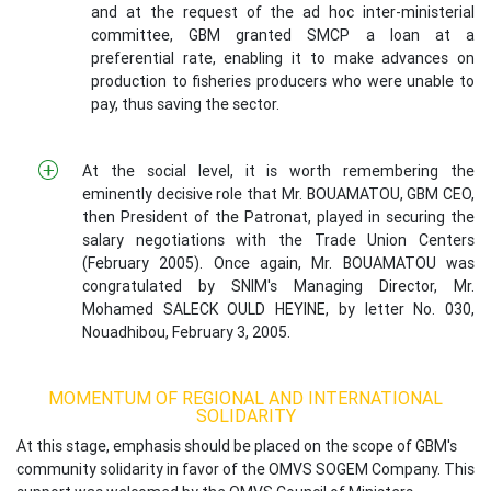
and at the request of the ad hoc inter-ministerial
committee, GBM granted SMCP a loan at a
preferential rate, enabling it to make advances on
production to fisheries producers who were unable to
pay, thus saving the sector.
At the social level, it is worth remembering the
eminently decisive role that Mr. BOUAMATOU, GBM CEO,
then President of the Patronat, played in securing the
salary negotiations with the Trade Union Centers
(February 2005). Once again, Mr. BOUAMATOU was
congratulated by SNIM's Managing Director, Mr.
Mohamed SALECK OULD HEYINE, by letter No. 030,
Nouadhibou, February 3, 2005.
MOMENTUM OF REGIONAL AND INTERNATIONAL
SOLIDARITY
At this stage, emphasis should be placed on the scope of GBM's
community solidarity in favor of the OMVS SOGEM Company. This