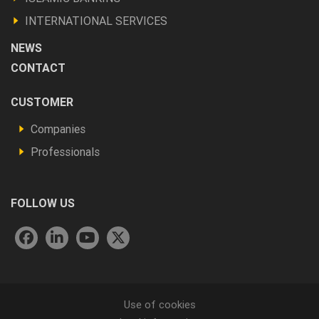
autres
INTERNATIONAL SERVICES
NEWS
CONTACT
Footer
CUSTOMER
Vous
Companies
êtes
Professionals
FOLLOW US
Menu
Use of cookies