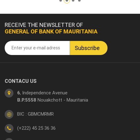
RECEIVE THE NEWSLETTER OF
GENERAL OF BANK OF MAURITANIA
CONTACU US
6
, Independence Avenue
B.P.5558
Nouakchott - Mauritania
BIC : GBMCMRMR
(+222) 45 25 36 36