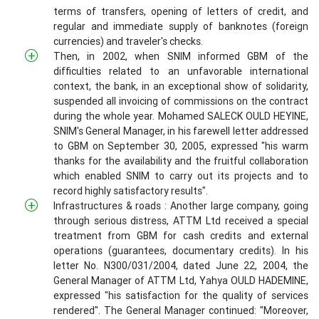
terms of transfers, opening of letters of credit, and
regular and immediate supply of banknotes (foreign
currencies) and traveler's checks.
Then, in 2002, when SNIM informed GBM of the
difficulties related to an unfavorable international
context, the bank, in an exceptional show of solidarity,
suspended all invoicing of commissions on the contract
during the whole year. Mohamed SALECK OULD HEYINE,
SNIM's General Manager, in his farewell letter addressed
to GBM on September 30, 2005, expressed "his warm
thanks for the availability and the fruitful collaboration
which enabled SNIM to carry out its projects and to
record highly satisfactory results".
Infrastructures & roads : Another large company, going
through serious distress, ATTM Ltd received a special
treatment from GBM for cash credits and external
operations (guarantees, documentary credits). In his
letter No. N300/031/2004, dated June 22, 2004, the
General Manager of ATTM Ltd, Yahya OULD HADEMINE,
expressed "his satisfaction for the quality of services
rendered". The General Manager continued: "Moreover,