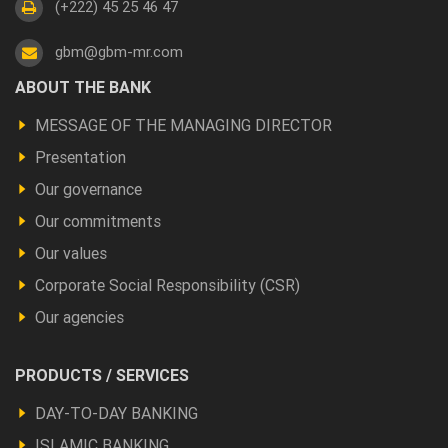
(+222) 45 25 46 47
gbm@gbm-mr.com
Footer
ABOUT THE BANK
a
MESSAGE OF THE MANAGING DIRECTOR
propos
Presentation
Our governance
Our commitments
Our values
Corporate Social Responsibility (CSR)
Our agencies
Footer
PRODUCTS / SERVICES
Produits
DAY-TO-DAY BANKING
et
ISLAMIC BANKING