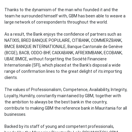
Thanks to the dynamism of the man who founded it and the
team he surrounded himself with, GBM has been able to weave a
large network of correspondents throughout the world.
As a result, the Bank enjoys the confidence of partners such as
NATIXIS, BRED BANQUE POPULAIRE, CITIBANK, COMMERZBANK,
BMCE BANQUE INTERNATIONALE, Banque Cantonale de Genève
(BCGE), BACB, ODDO-BHF, CAIXABANK, AFREXIMBANK, ECOBANK,
UBAF, BMICE, without forgetting the Société Financiere
Internationale (SFI), which placed at the Bank's disposal a wide
range of confirmation lines to the great delight of its importing
clients.
The values of Professionalism, Competence, Availability, Integrity,
Loyalty, Humility, constantly maintained by GBM, together with
the ambition to always be the best bank in the country,
contribute to making GBM the reference bank in Mauritania for all
businesses.
Backed by its staff of young and competent professionals,