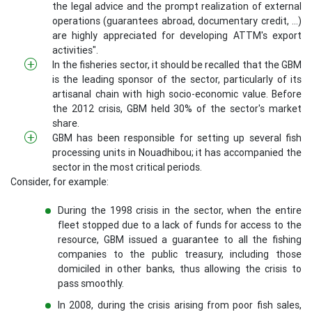
the legal advice and the prompt realization of external
operations (guarantees abroad, documentary credit, ...)
are highly appreciated for developing ATTM's export
activities".
In the fisheries sector, it should be recalled that the GBM
is the leading sponsor of the sector, particularly of its
artisanal chain with high socio-economic value. Before
the 2012 crisis, GBM held 30% of the sector's market
share.
GBM has been responsible for setting up several fish
processing units in Nouadhibou; it has accompanied the
sector in the most critical periods.
Consider, for example:
During the 1998 crisis in the sector, when the entire
fleet stopped due to a lack of funds for access to the
resource, GBM issued a guarantee to all the fishing
companies to the public treasury, including those
domiciled in other banks, thus allowing the crisis to
pass smoothly.
In 2008, during the crisis arising from poor fish sales,