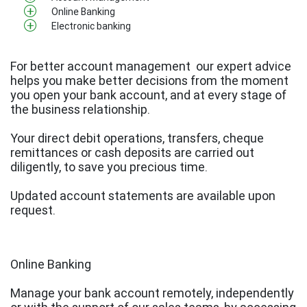
Online Banking
Electronic banking
For better account management
our expert advice
helps you make better decisions from the moment
you open your bank account, and at every stage of
the business relationship.
Your direct debit operations, transfers, cheque
remittances or cash deposits are carried out
diligently, to save you precious time.
Updated account statements are available upon
request. ​​​​​​
Online Banking
Manage your bank account remotely, independently