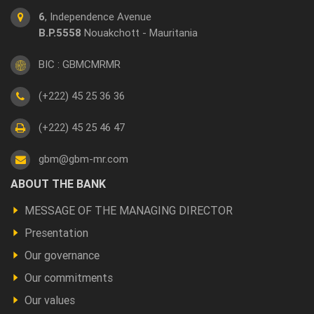
6
, Independence Avenue
B.P.5558
Nouakchott - Mauritania
BIC : GBMCMRMR
(+222) 45 25 36 36
(+222) 45 25 46 47
gbm@gbm-mr.com
Footer
ABOUT THE BANK
a
MESSAGE OF THE MANAGING DIRECTOR
propos
Presentation
Our governance
Our commitments
Our values