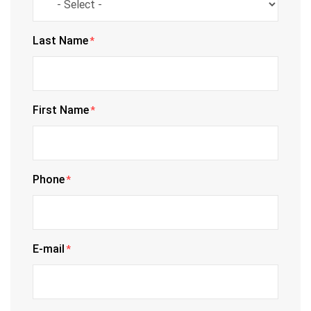
Last Name
*
First Name
*
Phone
*
E-mail
*