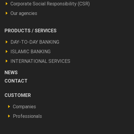
Corporate Social Responsibility (CSR)
Our agencies
Footer
PRODUCTS / SERVICES
Produits
DAY-TO-DAY BANKING
et
ISLAMIC BANKING
autres
INTERNATIONAL SERVICES
NEWS
CONTACT
Footer
CUSTOMER
Vous
Companies
êtes
Professionals