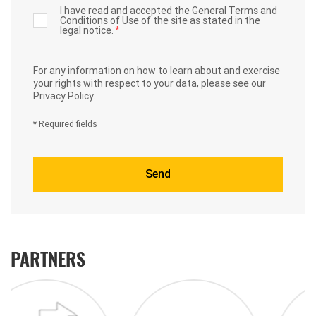
I have read and accepted the General Terms and
Conditions of Use of the site as stated in the
legal notice.
*
For any information on how to learn about and exercise
your rights with respect to your data,
please see our
Privacy Policy.
* Required fields
PARTNERS