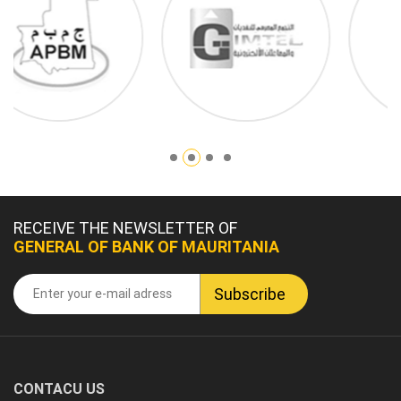
RECEIVE THE NEWSLETTER OF
GENERAL OF BANK OF MAURITANIA
CONTACU US