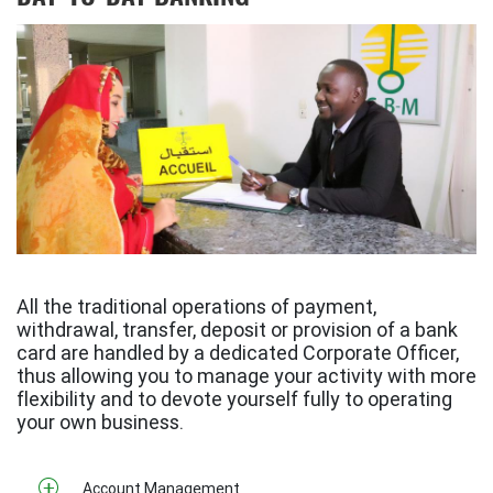
All the traditional operations of payment,
withdrawal, transfer, deposit or provision of a bank
card are handled by a dedicated Corporate Officer,
thus allowing you to manage your activity with more
flexibility and to devote yourself fully to operating
your own business.
Account Management