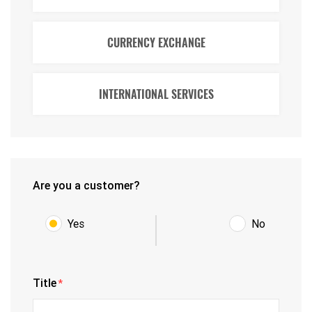
CURRENCY EXCHANGE
INTERNATIONAL SERVICES
Are you a customer?
Yes
No
Title
*