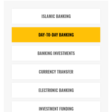
ISLAMIC BANKING
DAY-TO-DAY BANKING
BANKING INVESTMENTS
CURRENCY TRANSFER
ELECTRONIC BANKING
INVESTMENT FUNDING