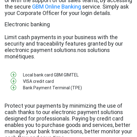
or with the support of our sales teams, by accessing
the secure
GBM Online Banking
service. Simply ask
your Corporate Officer for your login details.
Electronic banking
Limit cash payments in your business with the
security and traceability features granted by our
electronic payment solutions.nos solutions
monétiques.
Local bank card GBM GIMTEL
VISA credit card
Bank Payment Terminal (TPE)
Protect your payments by minimizing the use of
cash thanks to our electronic payment solutions
designed for professionals. Paying by credit card
enables you to purchase goods and services, better
manage your bank transactions, better monitor your