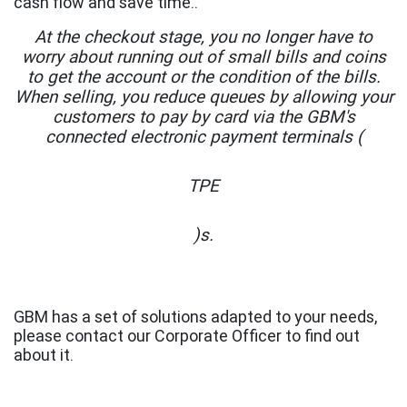
cash flow and save time..
At the checkout stage, you no longer have to
worry about running out of small bills and coins
to get the account or the condition of the bills.
When selling, you reduce queues by allowing your
customers to pay by card via the GBM's
connected electronic payment terminals (
TPE
)s.
GBM has a set of solutions adapted to your needs,
please contact our Corporate Officer to find out
about it.