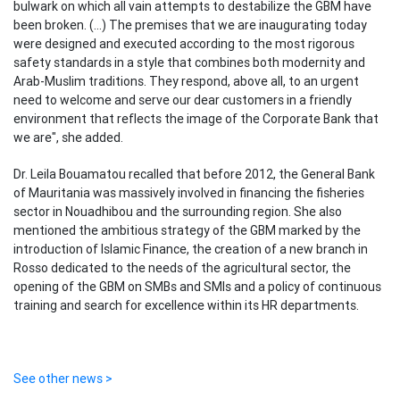
bulwark on which all vain attempts to destabilize the GBM have
been broken. (...) The premises that we are inaugurating today
were designed and executed according to the most rigorous
safety standards in a style that combines both modernity and
Arab-Muslim traditions. They respond, above all, to an urgent
need to welcome and serve our dear customers in a friendly
environment that reflects the image of the Corporate Bank that
we are", she added.
Dr. Leila Bouamatou recalled that before 2012, the General Bank
of Mauritania was massively involved in financing the fisheries
sector in Nouadhibou and the surrounding region. She also
mentioned the ambitious strategy of the GBM marked by the
introduction of Islamic Finance, the creation of a new branch in
Rosso dedicated to the needs of the agricultural sector, the
opening of the GBM on SMBs and SMIs and a policy of continuous
training and search for excellence within its HR departments.
See other news >