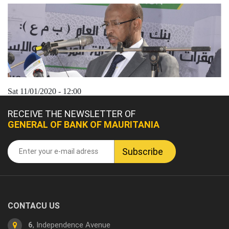
Sat 11/01/2020 - 12:00
RECEIVE THE NEWSLETTER OF
GENERAL OF BANK OF MAURITANIA
CONTACU US
6
, Independence Avenue