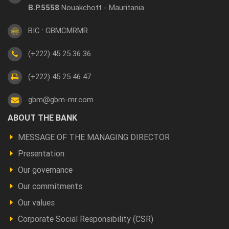
B.P.5558
Nouakchott - Mauritania
BIC : GBMCMRMR
(+222) 45 25 36 36
(+222) 45 25 46 47
gbm@gbm-mr.com
Footer
ABOUT THE BANK
a
MESSAGE OF THE MANAGING DIRECTOR
propos
Presentation
Our governance
Our commitments
Our values
Corporate Social Responsibility (CSR)