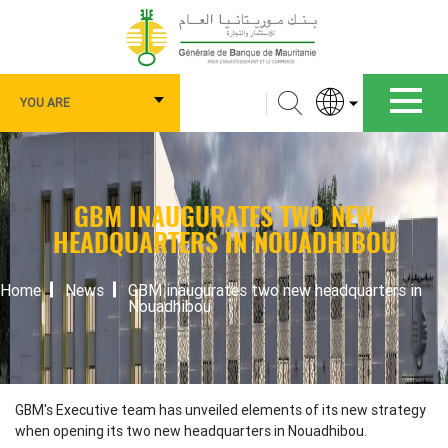
Skip
to
main
content
Navigation
Search
YOU ARE
principale
Vous
êtes
GBM INAUGURATES TWO NEW
HEADQUARTERS IN NOUADHIBOU
BREADCRUMB
Home
News
GBM inaugurates two new headquarters in
Nouadhibou
GBM's Executive team has unveiled elements of its new strategy
when opening its two new headquarters in Nouadhibou.