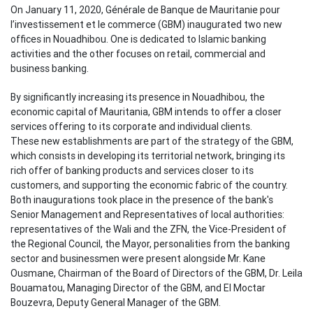
On January 11, 2020, Générale de Banque de Mauritanie pour
l’investissement et le commerce (GBM) inaugurated two new
offices in Nouadhibou. One is dedicated to Islamic banking
activities and
the other focuses
on retail, commercial and
business banking
.
By significantly increasing its presence in Nouadhibou, the
economic capital of Mauritania, GBM intends to offer a closer
services offering to its corporate and individual clients.
These new establishments are part of the strategy of the GBM,
which consists in developing its territorial network, bringing its
rich offer of banking products and services closer to its
customers, and supporting the economic fabric of the country.
Both inaugurations took place in the presence of the bank's
Senior Management and Representatives of local authorities:
representatives of the Wali and the ZFN, the Vice-President of
the Regional Council, the Mayor, personalities from the banking
sector and businessmen were present alongside Mr. Kane
Ousmane, Chairman of the Board of Directors of the GBM, Dr. Leila
Bouamatou, Managing Director of the GBM,
and El Moctar
Bouzevra, Deputy General Manager of the GBM.