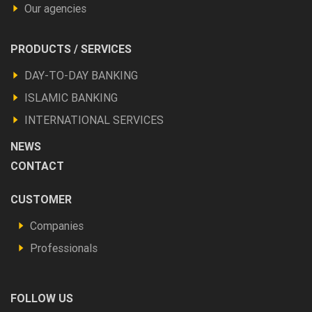
Our agencies
Footer
PRODUCTS / SERVICES
Produits
DAY-TO-DAY BANKING
et
ISLAMIC BANKING
autres
INTERNATIONAL SERVICES
NEWS
CONTACT
Footer
CUSTOMER
Vous
Companies
êtes
Professionals
FOLLOW US