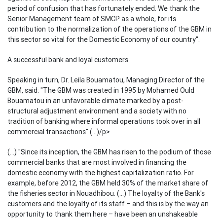
period of confusion that has fortunately ended. We thank the
Senior Management team of SMCP as a whole, for its
contribution to the normalization of the operations of the GBM in
this sector so vital for the Domestic Economy of our country".
A successful bank and loyal customers
Speaking in turn, Dr. Leila Bouamatou, Managing Director of the
GBM, said: "The GBM was created in 1995 by Mohamed Ould
Bouamatou in an unfavorable climate marked by a post-
structural adjustment environment and a society with no
tradition of banking where informal operations took over in all
commercial transactions" (...)/p>
(...) "Since its inception, the GBM has risen to the podium of those
commercial banks that are most involved in financing the
domestic economy with the highest capitalization ratio. For
example, before 2012, the GBM held 30% of the market share of
the fisheries sector in Nouadhibou. (...) The loyalty of the Bank's
customers and the loyalty of its staff – and this is by the way an
opportunity to thank them here – have been an unshakeable