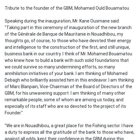
Tribute to the founder of the GBM, Mohamed Ould Bouamatou
Speaking during the inauguration, Mr. Kane Ousmane said:
"Taking part in this ceremony of inauguration of the new branch
of the Générale de Banque de Mauritanie in Nouadhibou, my
thoughts go, of course, to those who have devoted their energy
and intelligence to the construction of the first, and still unique,
business bank in our country. I think of Mr. Mohamed Bouamatou
who knew how to build a bank with such solid foundations that
we could survive so many undermining efforts, so many
annihilation initiatives of your bank. I am thinking of Mohamed
Debagh who brilliantly assisted him in this endeavor. I am thinking
of Marc Blanpain, Vice-Chairman of the Board of Directors of the
GBM, for his unwavering support. I am thinking of many other
remarkable people, some of whom are among us today, and
especially of its staff who are so devoted to the project of its
Founder."
"We are in Nouadhibou, a great place for the Fishing sector. I have
a duty to express all the gratitude of the bank to those who have,
against all odds, kept their confidence in the GBM during this