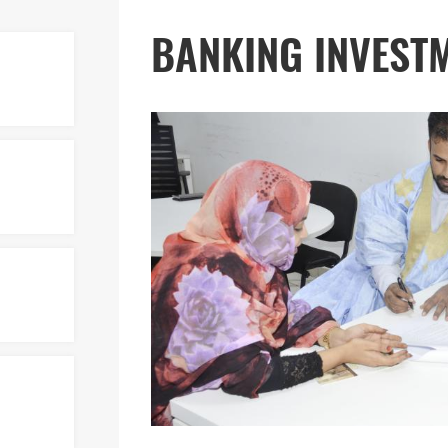
BANKING INVEST