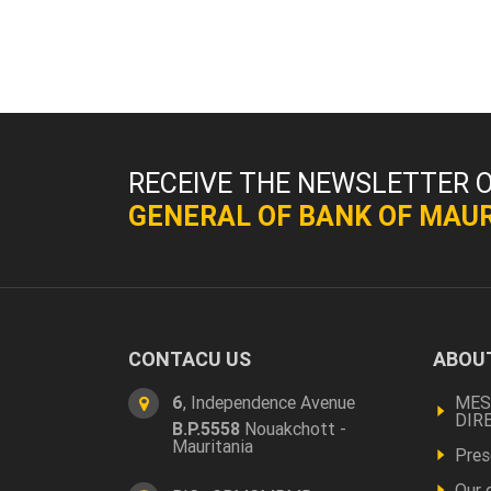
RECEIVE THE NEWSLETTER 
GENERAL OF BANK OF MAUR
CONTACU US
ABOUT
Foo
a
6
, Independence Avenue
MES
DIR
B.P.5558
Nouakchott -
pro
Mauritania
Pres
Our 