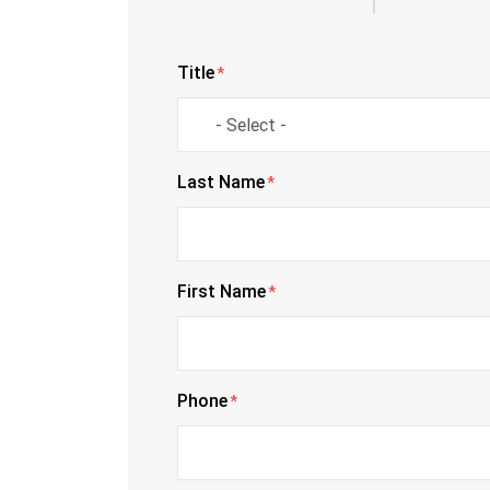
Title
*
Last Name
*
First Name
*
Phone
*