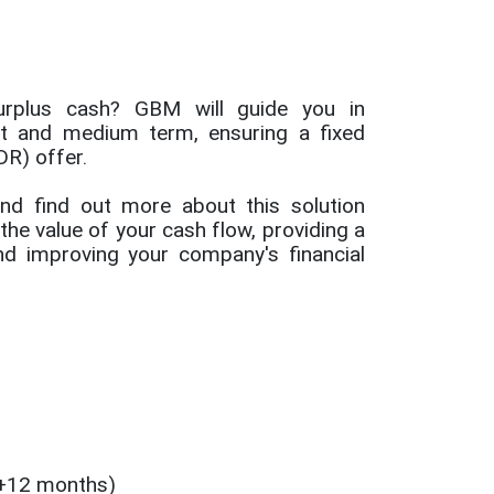
urplus cash? GBM will guide you in
rt and medium term, ensuring a fixed
DR) offer.
nd find out more about this solution
he value of your cash flow, providing a
and improving your company's financial
+12 months)