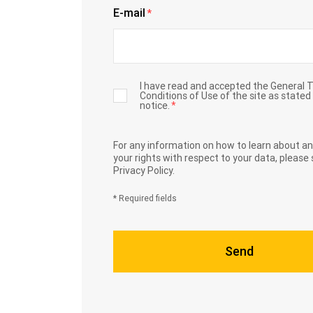
E-mail
*
I have read and accepted the General 
Conditions of Use of the site as stated 
notice.
*
For any information on how to learn about an
your rights with respect to your data,
please 
Privacy Policy.
* Required fields