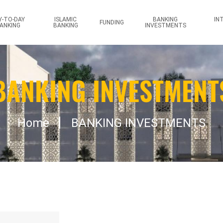
reprise
Y-TO-DAY
ISLAMIC
BANKING
IN
FUNDING
ANKING
BANKING
INVESTMENTS
BANKING INVESTMENT
Home
BANKING INVESTMENTS