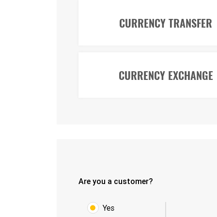
CURRENCY TRANSFER
CURRENCY EXCHANGE
Are you a customer?
Yes