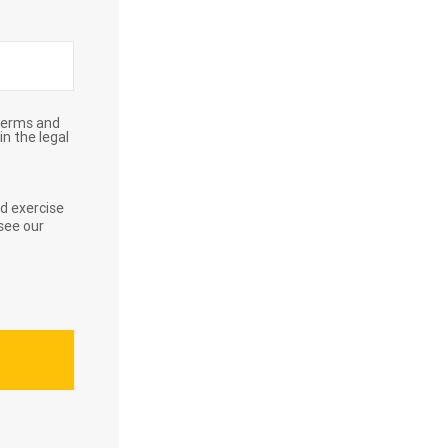
Terms and
in the legal
d exercise
see our