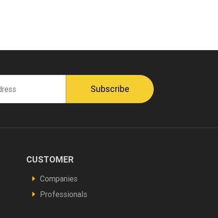
CUSTOMER
Footer
Vous
Companies
êtes
Professionals