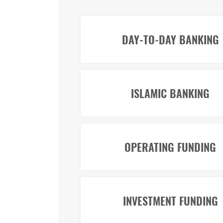
DAY-TO-DAY BANKING
ISLAMIC BANKING
OPERATING FUNDING
INVESTMENT FUNDING