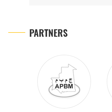
PARTNERS