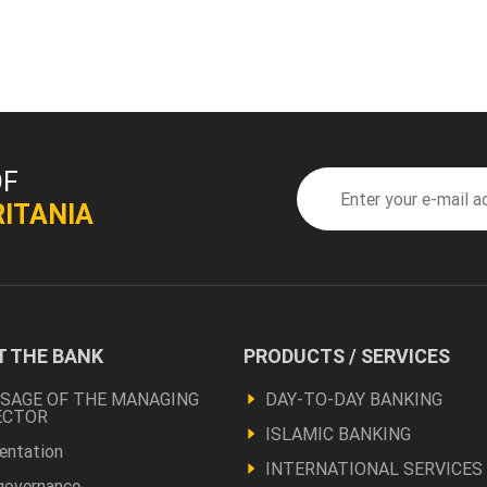
OF
ITANIA
 THE BANK
PRODUCTS / SERVICES
ter
Footer
Produits
SAGE OF THE MANAGING
DAY-TO-DAY BANKING
ECTOR
pos
et
ISLAMIC BANKING
entation
INTERNATIONAL SERVICES
autres
governance