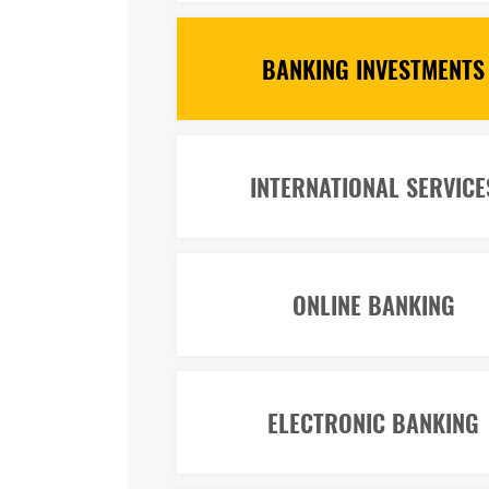
BANKING INVESTMENTS
INTERNATIONAL SERVICE
ONLINE BANKING
ELECTRONIC BANKING