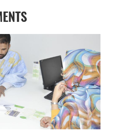
MENTS