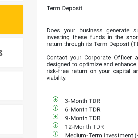
Term Deposit
Does your business generate s
investing these funds in the sho
return through its Term Deposit (T
S
Contact your Corporate Officer a
designed to optimize and enhance t
risk-free return on your capital 
viability.
3-Month TDR
6-Month TDR
9-Month TDR
12-Month TDR
Medium-Term Investment (