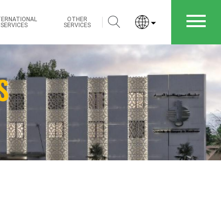
Search
TERNATIONAL
OTHER
SERVICES
SERVICES
S