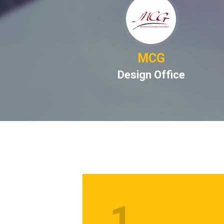
BRIDGE
MCG
CRBC)
Design Office
1