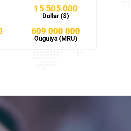
15 505 000
Dollar ($)
0
609 000 000
Ouguiya (MRU)