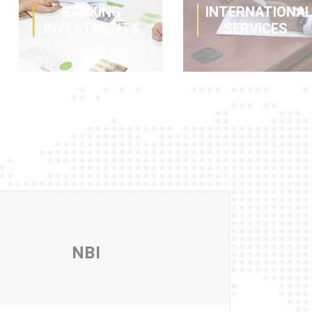
BANKING
INTERNATIONA
INVESTMENTS
SERVICES
This term
Adapted
deposit offer
financing to help
allows you to
you to carry out
invest your cash
successful
surpluses
import and
without risk while
export
obtaining a fixed
operations, along
return.
with instruments
NBI
to secure your
assets and
capital.