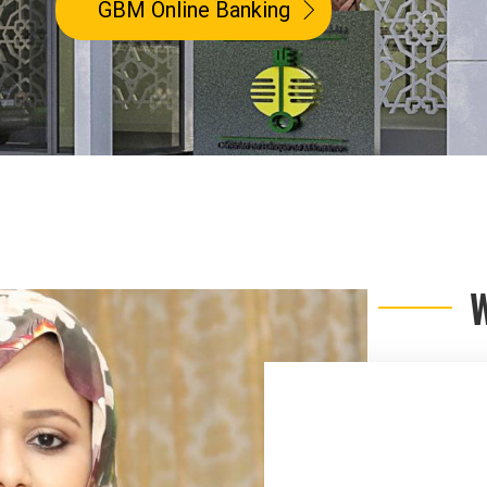
GBM Online Banking
GBM Online Banking