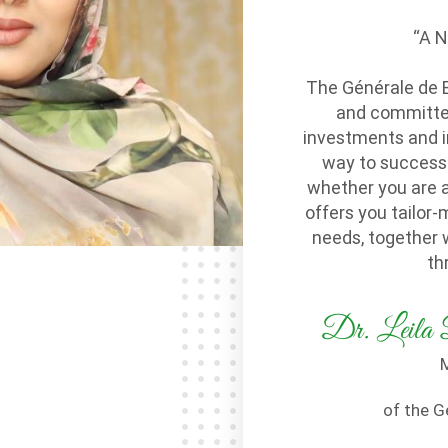
“A 
The Générale de 
and committed 
investments and i
way to success.
whether you are 
offers you tailor-
needs, together 
th
Dr. Le
M
of the G