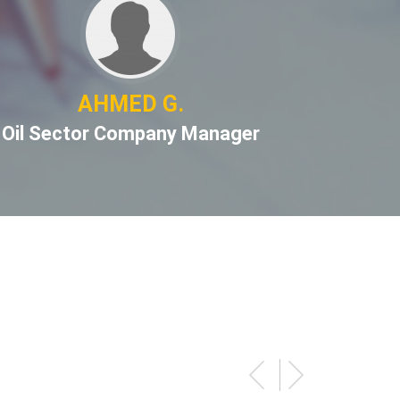
AHMED G.
S
Oil Sector Company Manager