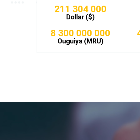
211 304 000
Dollar ($)
8 300 000 000
Ouguiya (MRU)