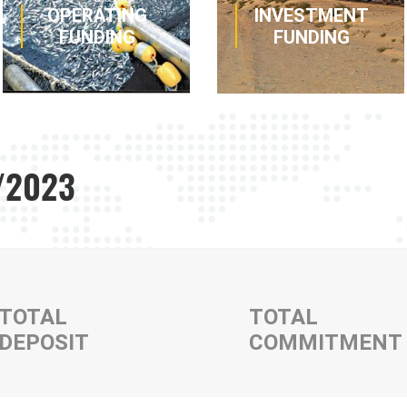
OPERATING
INVESTMENT
FUNDING
FUNDING
1/2023
Various
Simple or
strategies to
complex
obtain cash or
solutions to
fund short and
finance your real
medium term
estate, vehicle,
activity at
material and
competitive
equipment
rates.
purchases or
TOTAL
TOTAL
leases.
DEPOSIT
COMMITMENT