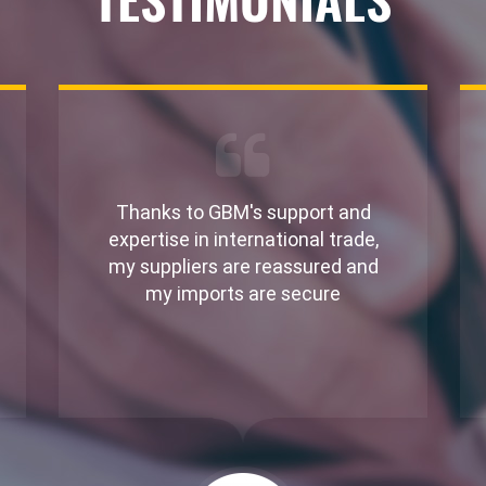
Thanks to GBM's support and
expertise in international trade,
my suppliers are reassured and
my imports are secure