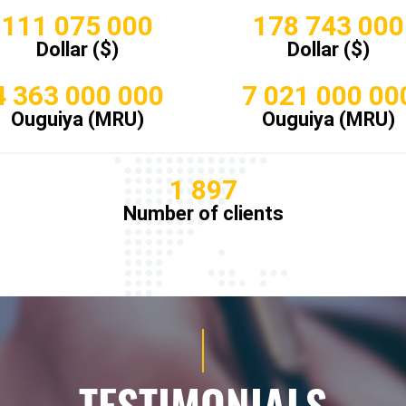
111 075 000
178 743 000
Dollar ($)
Dollar ($)
4 363 000 000
7 021 000 00
Ouguiya (MRU)
Ouguiya (MRU)
1 897
Number of clients
TESTIMONIALS