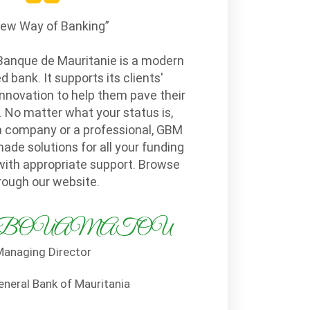
New Way of Banking”
Banque de Mauritanie is a modern
bank. It supports its clients'
nnovation to help them pave their
 No matter what your status is,
a company or a professional, GBM
made solutions for all your funding
with appropriate support. Browse
rough our website.
ila BOUAMATOU
anaging Director
eneral Bank of Mauritania