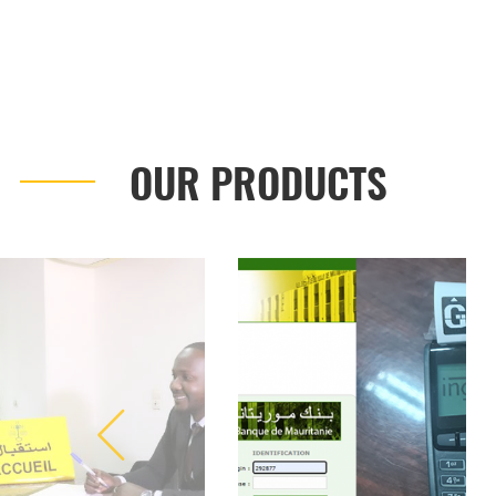
OUR PRODUCTS