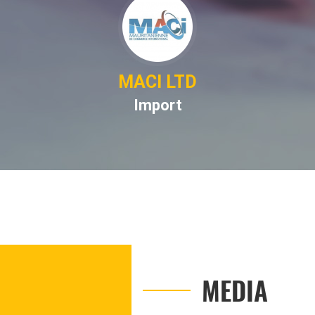
MACI LTD
Import
MEDIA