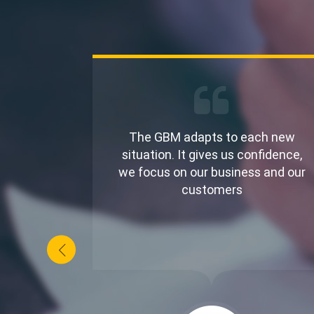
 able to
The GBM adapts to each new
nd
situation. It gives us confidence,
appy to
we focus on our business and our
ner
customers