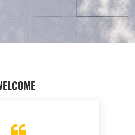
WELCOME