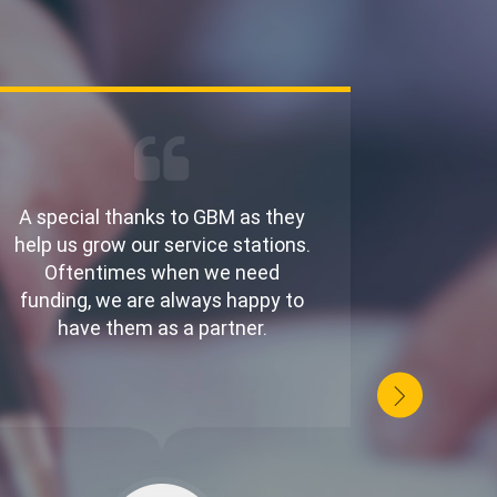
A special thanks to GBM as they
Running
help us grow our service stations.
money
Oftentimes when we need
adjust 
funding, we are always happy to
gives 
have them as a partner.
to f